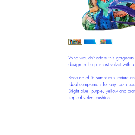
Who wouldn't adore this gorgeous sc
design in the plushest velvet with a
Because of its sumptuous texture and 
ideal complement for any room becau
Bright blue, purple, yellow and ora
tropical velvet cushion.