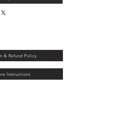
n & Refund Policy
re Instructions