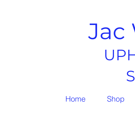
Jac 
UPH
Home
Shop