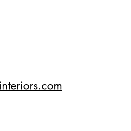
nteriors.com