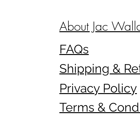
About Jac Wall
FAQs
Shipping & Re
Privacy Policy
Terms & Condi