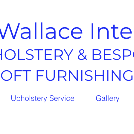
Wallace Inte
OLSTERY & BES
SOFT FURNISHING
Upholstery Service
Gallery