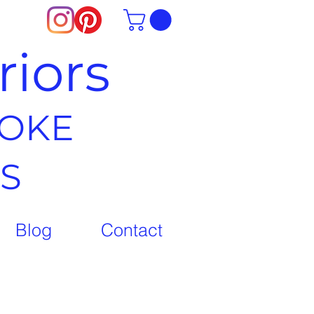
riors
POKE
S
Blog
Contact