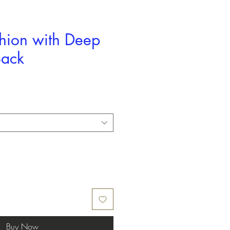
shion with Deep
Back
Buy Now