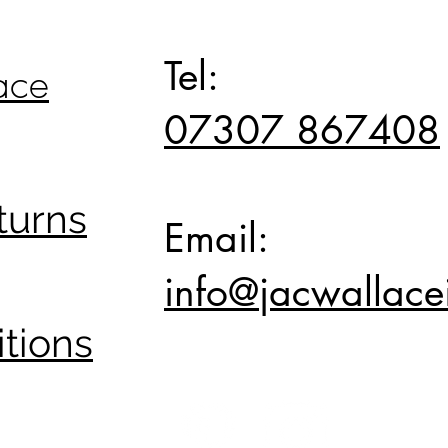
Top
Tel:
ace
07307 867408
turns
Email:
info@jacwallacei
tions