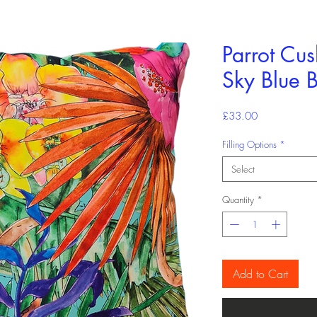
Parrot Cu
Sky Blue 
Price
£33.00
Filling Options
*
Select
Quantity
*
Add to Cart