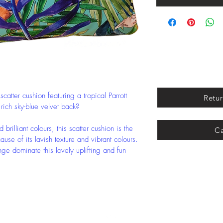
atter cushion featuring a tropical Parrott 
Retur
 rich sky-blue velvet back?
brilliant colours, this scatter cushion is the 
Ca
se of its lavish texture and vibrant colours.
nge dominate this lovely uplifting and fun 